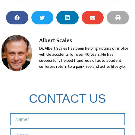
Albert Scales
Dr. Albert Scales has been helping victims of motor
vehicle accidents for over 40 years. He has
successfully helped hundreds of auto accident
sufferers return to a pain-free and active lifestyle.
CONTACT US