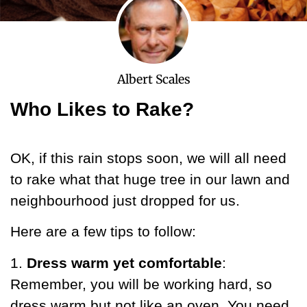
Albert Scales
Who Likes to Rake?
OK, if this rain stops soon, we will all need
to rake what that huge tree in our lawn and
neighbourhood just dropped for us.
Here are a few tips to follow:
1.
Dress warm yet comfortable
:
Remember, you will be working hard, so
dress warm but not like an oven. You need