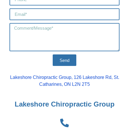
Send
Lakeshore Chiropractic Group, 126 Lakeshore Rd, St.
Catharines, ON L2N 2T5
Lakeshore Chiropractic Group