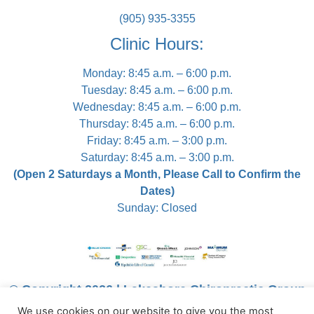
(905) 935-3355
Clinic Hours:
Monday: 8:45 a.m. – 6:00 p.m.
Tuesday: 8:45 a.m. – 6:00 p.m.
Wednesday: 8:45 a.m. – 6:00 p.m.
Thursday: 8:45 a.m. – 6:00 p.m.
Friday: 8:45 a.m. – 3:00 p.m.
Saturday: 8:45 a.m. – 3:00 p.m.
(Open 2 Saturdays a Month, Please Call to Confirm the
Dates)
Sunday: Closed
© Copyright 2026 | Lakeshore Chiropractic Group
We use cookies on our website to give you the most