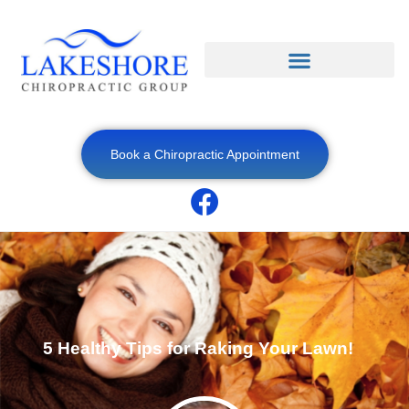
Book a Chiropractic Appointment
5 Healthy Tips for Raking Your Lawn!