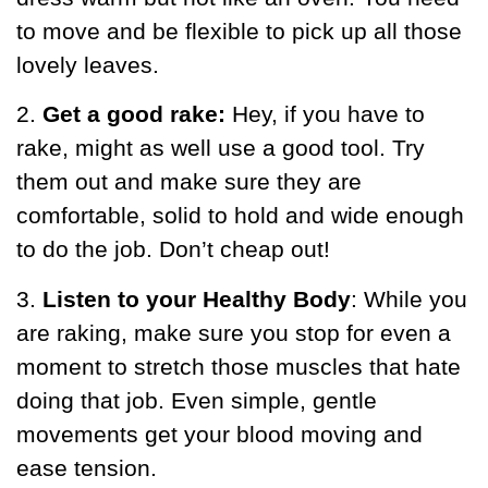
to move and be flexible to pick up all those
lovely leaves.
2.
Get a good rake:
Hey, if you have to
rake, might as well use a good tool. Try
them out and make sure they are
comfortable, solid to hold and wide enough
to do the job. Don’t cheap out!
3.
Listen to your Healthy Body
: While you
are raking, make sure you stop for even a
moment to stretch those muscles that hate
doing that job. Even simple, gentle
movements get your blood moving and
ease tension.