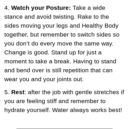
4.
Watch your Posture:
Take a wide
stance and avoid twisting. Rake to the
sides moving your legs and Healthy Body
together, but remember to switch sides so
you don’t do every move the same way.
Change is good. Stand up for just a
moment to take a break. Having to stand
and bend over is still repetition that can
wear you and your joints out.
5.
Rest
: after the job with gentle stretches if
you are feeling stiff and remember to
hydrate yourself. Water always works best!