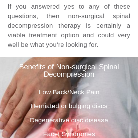
If you answered yes to any of these
questions, then non-surgical spinal
decompression therapy is certainly a
viable treatment option and could very
well be what you’re looking for.
Benefits of Non-surgical Spinal
Decompression
Low Back/Neck Pain
Herniated or bulging discs
Degenerative disc disease
Facet Syndromes