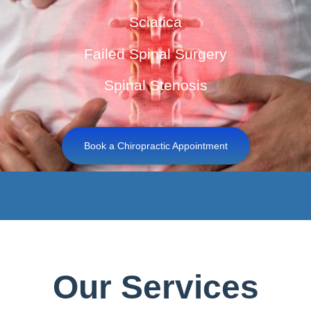
Sciatica
Failed Spinal Surgery
Spinal Stenosis
Book a Chiropractic Appointment
Our Services