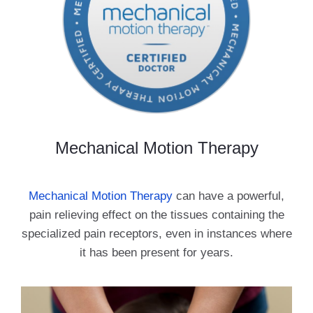
Mechanical Motion Therapy
Mechanical Motion Therapy
can have a powerful,
pain relieving effect on the tissues containing the
specialized pain receptors, even in instances where
it has been present for years.