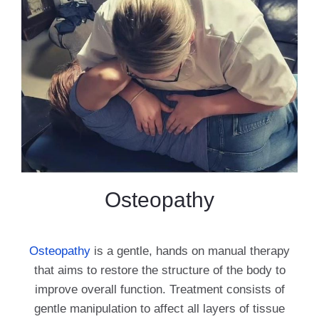
Osteopathy
Osteopathy
is a gentle, hands on manual therapy
that aims to restore the structure of the body to
improve overall function. Treatment consists of
gentle manipulation to affect all layers of tissue