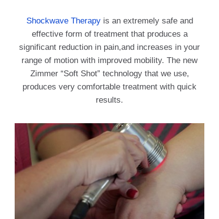
Shockwave Therapy
is an extremely safe and
effective form of treatment that produces a
significant reduction in pain,and increases in your
range of motion with improved mobility. The new
Zimmer “Soft Shot” technology that we use,
produces very comfortable treatment with quick
results.