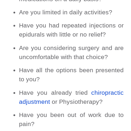
Are you limited in daily activities?
Have you had repeated injections or
epidurals with little or no relief?
Are you considering surgery and are
uncomfortable with that choice?
Have all the options been presented
to you?
Have you already tried
chiropractic
adjustment
or Physiotherapy?
Have you been out of work due to
pain?