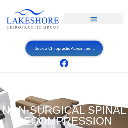
Book a Chiropractic Appointment
OUR SERVICES
NON-SURGICAL SPINAL
DECOMPRESSION