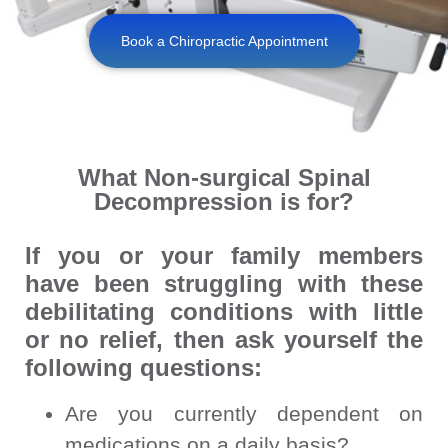
Book a Chiropractic Appointment
What Non-surgical Spinal
Decompression is for?
If you or your family members
have been struggling with these
debilitating conditions with little
or no relief, then ask yourself the
following questions:
Are you currently dependent on
medications on a daily basis?