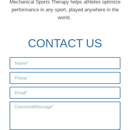
Mechanical Sports Therapy helps athletes optimize
performance in any sport, played anywhere in the
world.
CONTACT US