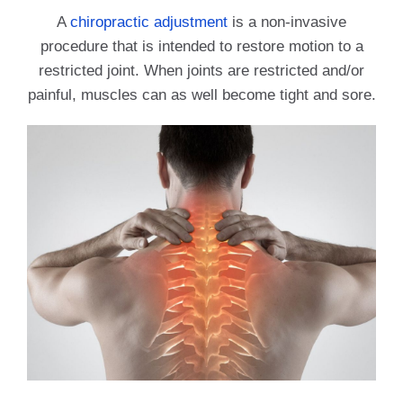
A
chiropractic adjustment
is a non-invasive
procedure that is intended to restore motion to a
restricted joint. When joints are restricted and/or
painful, muscles can as well become tight and sore.