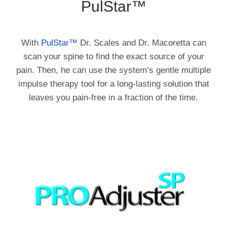
PulStar™
With
PulStar™
Dr. Scales and Dr. Macoretta can
scan your spine to find the exact source of your
pain. Then, he can use the system’s gentle multiple
impulse therapy tool for a long-lasting solution that
leaves you pain-free in a fraction of the time.