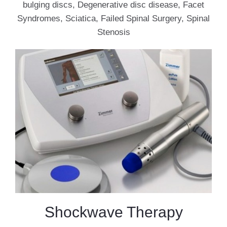
bulging discs, Degenerative disc disease, Facet
Syndromes, Sciatica, Failed Spinal Surgery, Spinal
Stenosis
Shockwave Therapy