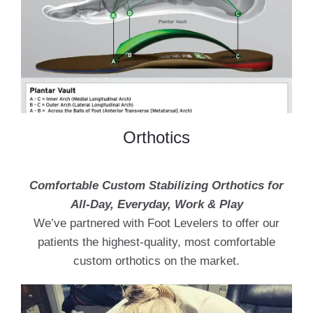
Orthotics
Comfortable Custom Stabilizing Orthotics for
All-Day, Everyday, Work & Play
We’ve partnered with Foot Levelers to offer our
patients the highest-quality, most comfortable
custom orthotics on the market.