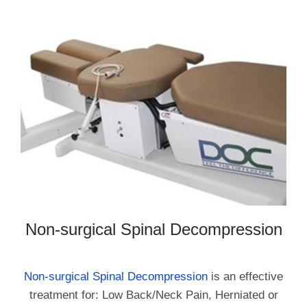
Non-surgical Spinal Decompression
Non-surgical Spinal Decompression
is an effective
treatment for: Low Back/Neck Pain, Herniated or