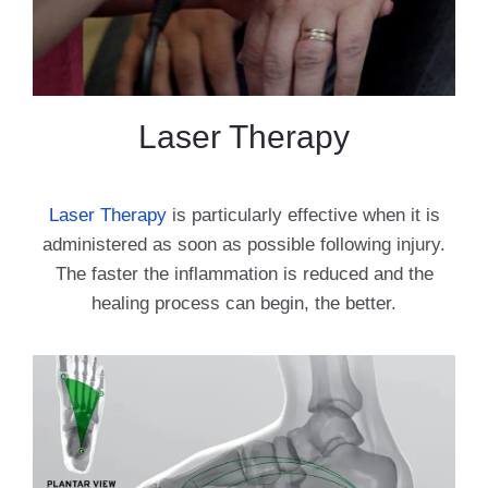
Laser Therapy
Laser Therapy
is particularly effective when it is
administered as soon as possible following injury.
The faster the inflammation is reduced and the
healing process can begin, the better.