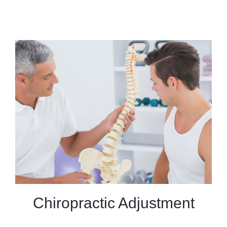
Chiropractic Adjustment