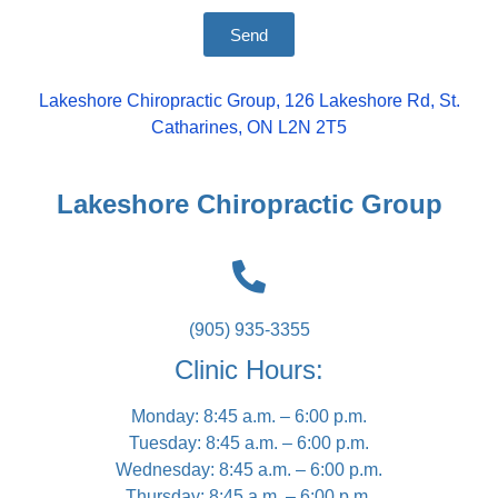
Send
Lakeshore Chiropractic Group, 126 Lakeshore Rd, St.
Catharines, ON L2N 2T5
Lakeshore Chiropractic Group
(905) 935-3355
Clinic Hours:
Monday: 8:45 a.m. – 6:00 p.m.
Tuesday: 8:45 a.m. – 6:00 p.m.
Wednesday: 8:45 a.m. – 6:00 p.m.
Thursday: 8:45 a.m. – 6:00 p.m.