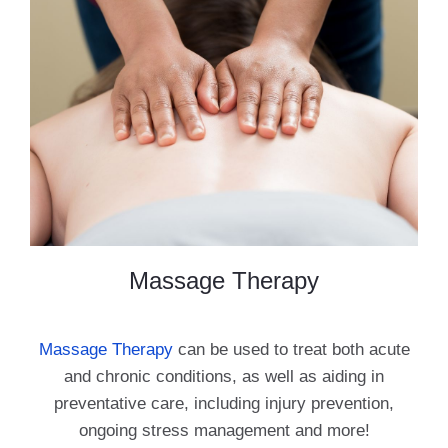
Massage Therapy
Massage Therapy
can be used to treat both acute
and chronic conditions, as well as aiding in
preventative care, including injury prevention,
ongoing stress management and more!