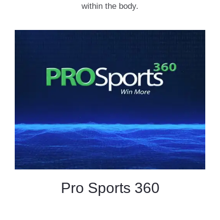
within the body.
Pro Sports 360