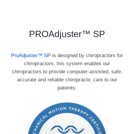
PROAdjuster™ SP
ProAdjuster
™
SP
is designed by chiropractors for
chiropractors, this system enables our
chiropractors to provide computer-assisted, safe,
accurate and reliable chiropractic care to our
patients.