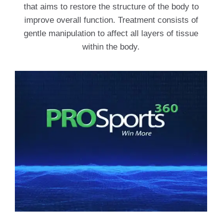
that aims to restore the structure of the body to
improve overall function. Treatment consists of
gentle manipulation to affect all layers of tissue
within the body.