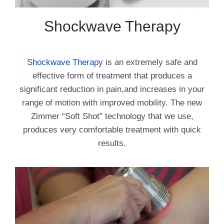
Shockwave Therapy
Shockwave Therapy
is an extremely safe and
effective form of treatment that produces a
significant reduction in pain,and increases in your
range of motion with improved mobility. The new
Zimmer “Soft Shot” technology that we use,
produces very comfortable treatment with quick
results.