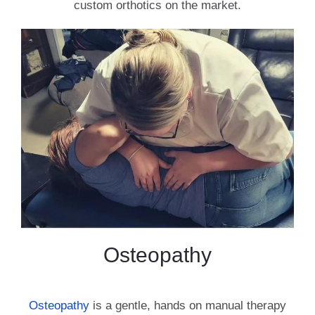
custom orthotics on the market.
Osteopathy
Osteopathy
is a gentle, hands on manual therapy