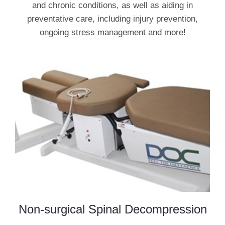
and chronic conditions, as well as aiding in
preventative care, including injury prevention,
ongoing stress management and more!
Non-surgical Spinal Decompression