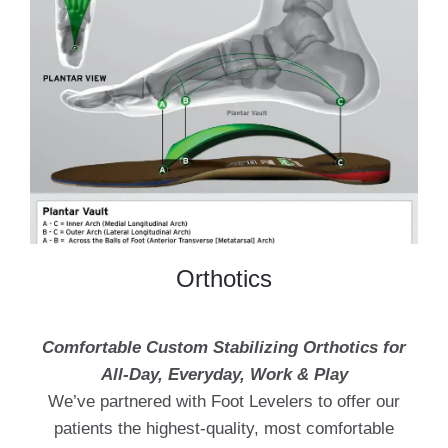
Orthotics
Comfortable Custom Stabilizing Orthotics for
All-Day, Everyday, Work & Play
We’ve partnered with Foot Levelers to offer our
patients the highest-quality, most comfortable