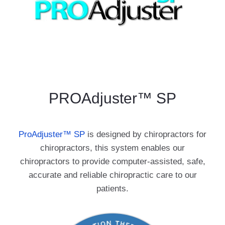
PROAdjuster™ SP
ProAdjuster
™
SP
is designed by chiropractors for
chiropractors, this system enables our
chiropractors to provide computer-assisted, safe,
accurate and reliable chiropractic care to our
patients.