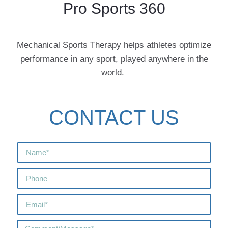
Pro Sports 360
Mechanical Sports Therapy helps athletes optimize
performance in any sport, played anywhere in the
world.
CONTACT US