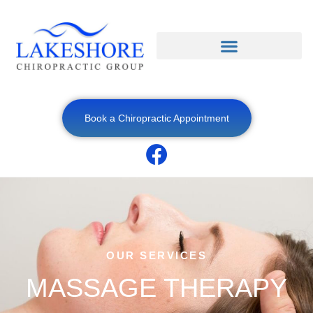
Book a Chiropractic Appointment
OUR SERVICES
MASSAGE THERAPY