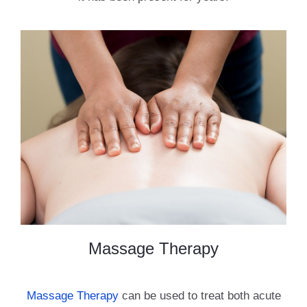
Massage Therapy
Massage Therapy
can be used to treat both acute