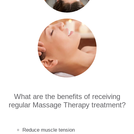
What are the benefits of receiving
regular Massage Therapy treatment?
Reduce muscle tension