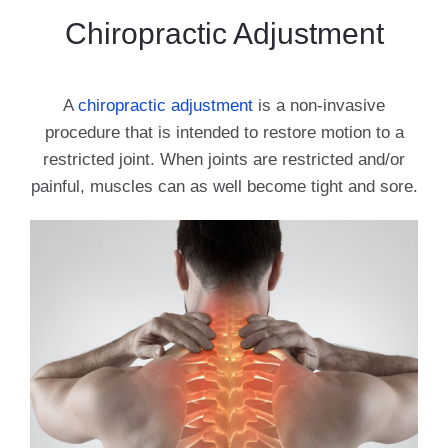
Chiropractic Adjustment
A
chiropractic adjustment
is a non-invasive
procedure that is intended to restore motion to a
restricted joint. When joints are restricted and/or
painful, muscles can as well become tight and sore.