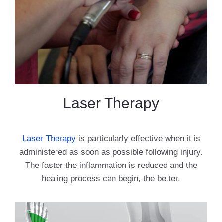
Laser Therapy
Laser Therapy
is particularly effective when it is
administered as soon as possible following injury.
The faster the inflammation is reduced and the
healing process can begin, the better.