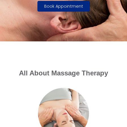
Book Appointment
All About Massage Therapy