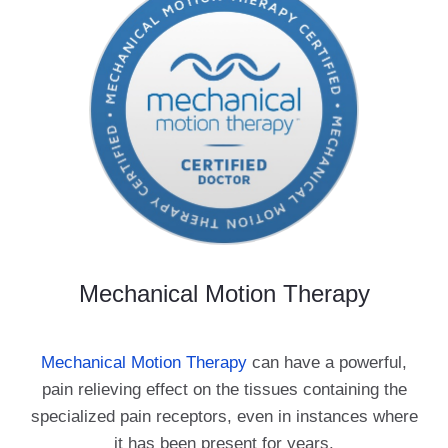
Mechanical Motion Therapy
Mechanical Motion Therapy
can have a powerful,
pain relieving effect on the tissues containing the
specialized pain receptors, even in instances where
it has been present for years.