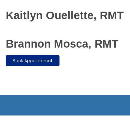
Kaitlyn Ouellette, RMT
Brannon Mosca, RMT
Book Appointment