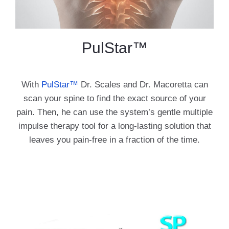
PulStar™
With
PulStar™
Dr. Scales and Dr. Macoretta can
scan your spine to find the exact source of your
pain. Then, he can use the system’s gentle multiple
impulse therapy tool for a long-lasting solution that
leaves you pain-free in a fraction of the time.