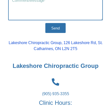
Send
Lakeshore Chiropractic Group, 126 Lakeshore Rd, St.
Catharines, ON L2N 2T5
Lakeshore Chiropractic Group
(905) 935-3355
Clinic Hours: