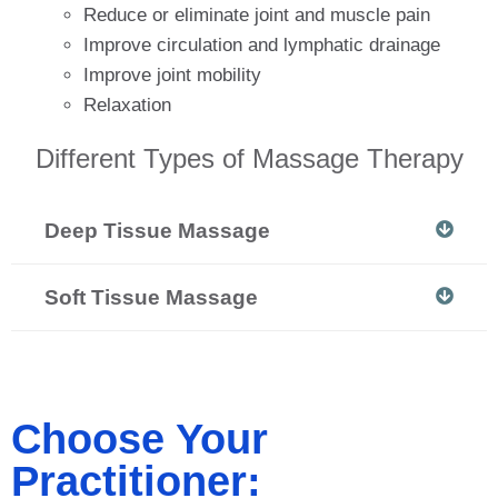
Reduce or eliminate joint and muscle pain
Improve circulation and lymphatic drainage
Improve joint mobility
Relaxation
Different Types of Massage Therapy
Deep Tissue Massage
Soft Tissue Massage
Choose Your
Practitioner: