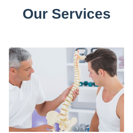
Our Services