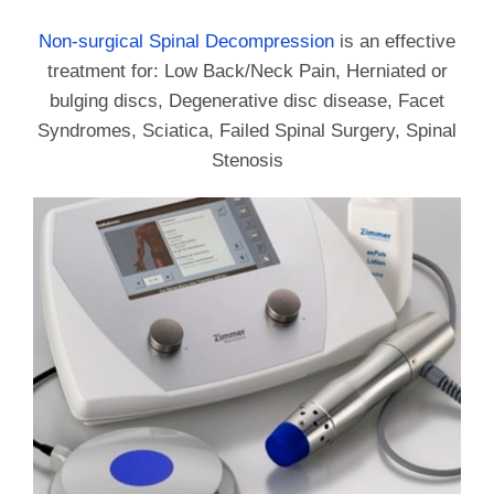
Non-surgical Spinal Decompression
is an effective
treatment for: Low Back/Neck Pain, Herniated or
bulging discs, Degenerative disc disease, Facet
Syndromes, Sciatica, Failed Spinal Surgery, Spinal
Stenosis