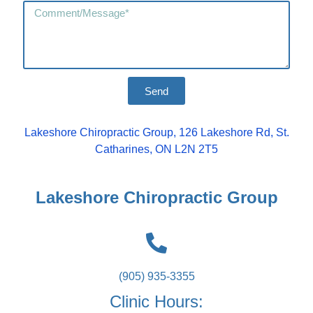
Send
Lakeshore Chiropractic Group, 126 Lakeshore Rd, St.
Catharines, ON L2N 2T5
Lakeshore Chiropractic Group
(905) 935-3355
Clinic Hours: