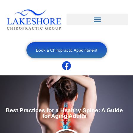
Book a Chiropractic Appointment
Best Practices for a Healthy Spine: A Guide
for Aging Adults