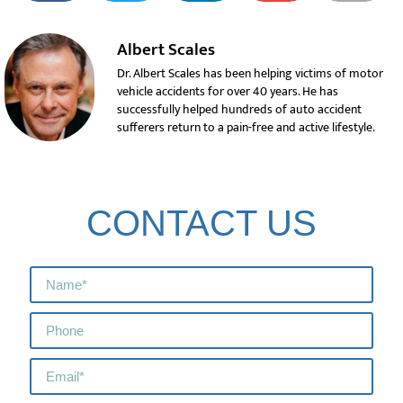
Albert Scales
Dr. Albert Scales has been helping victims of motor
vehicle accidents for over 40 years. He has
successfully helped hundreds of auto accident
sufferers return to a pain-free and active lifestyle.
CONTACT US