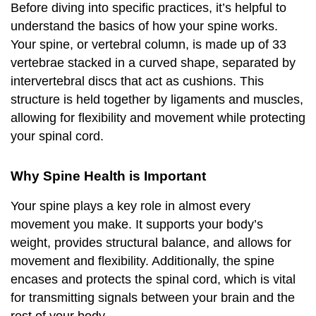
Before diving into specific practices, it’s helpful to
understand the basics of how your spine works.
Your spine, or vertebral column, is made up of 33
vertebrae stacked in a curved shape, separated by
intervertebral discs that act as cushions. This
structure is held together by ligaments and muscles,
allowing for flexibility and movement while protecting
your spinal cord.
Why Spine Health is Important
Your spine plays a key role in almost every
movement you make. It supports your body’s
weight, provides structural balance, and allows for
movement and flexibility. Additionally, the spine
encases and protects the spinal cord, which is vital
for transmitting signals between your brain and the