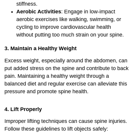
stiffness.
Aerobic Activities
: Engage in low-impact
aerobic exercises like walking, swimming, or
cycling to improve cardiovascular health
without putting too much strain on your spine.
3. Maintain a Healthy Weight
Excess weight, especially around the abdomen, can
put added stress on the spine and contribute to back
pain. Maintaining a healthy weight through a
balanced diet and regular exercise can alleviate this
pressure and promote spine health.
4.
Lift Properly
Improper lifting techniques can cause spine injuries.
Follow these guidelines to lift objects safely: