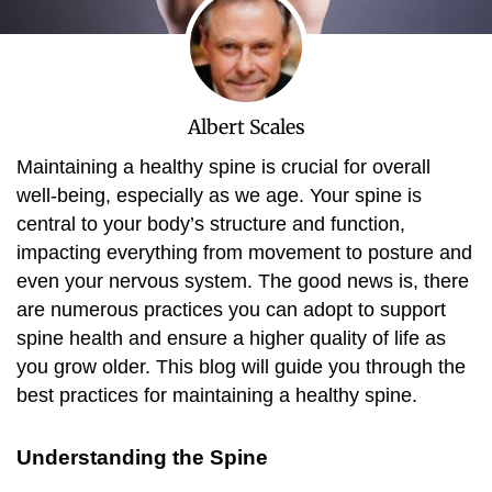
Albert Scales
Maintaining a healthy spine is crucial for overall
well-being, especially as we age. Your spine is
central to your body’s structure and function,
impacting everything from movement to posture and
even your nervous system. The good news is, there
are numerous practices you can adopt to support
spine health and ensure a higher quality of life as
you grow older. This blog will guide you through the
best practices for maintaining a healthy spine.
Understanding the Spine