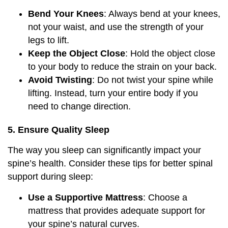
Bend Your Knees
: Always bend at your knees,
not your waist, and use the strength of your
legs to lift.
Keep the Object Close
: Hold the object close
to your body to reduce the strain on your back.
Avoid Twisting
: Do not twist your spine while
lifting. Instead, turn your entire body if you
need to change direction.
5. Ensure Quality Sleep
The way you sleep can significantly impact your
spine’s health. Consider these tips for better spinal
support during sleep:
Use a Supportive Mattress
: Choose a
mattress that provides adequate support for
your spine’s natural curves.