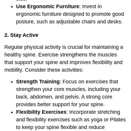
Use Ergonomic Furniture
: Invest in
ergonomic furniture designed to promote good
posture, such as adjustable chairs and desks.
2. Stay Active
Regular physical activity is crucial for maintaining a
healthy spine. Exercise strengthens the muscles
that support your spine and improves flexibility and
mobility. Consider these activities:
Strength Training
: Focus on exercises that
strengthen your core muscles, including your
back, abdomen, and pelvis. A strong core
provides better support for your spine.
Flexibility Exercises
: Incorporate stretching
and flexibility exercises such as yoga or Pilates
to keep your spine flexible and reduce