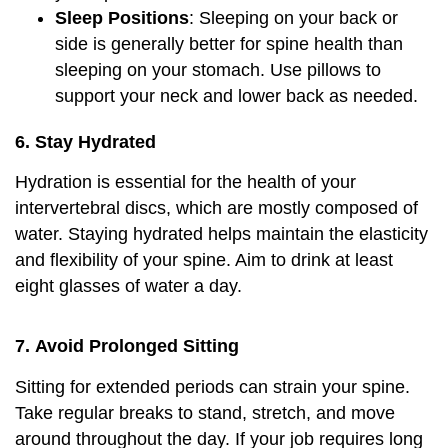
Sleep Positions
: Sleeping on your back or
side is generally better for spine health than
sleeping on your stomach. Use pillows to
support your neck and lower back as needed.
6.
Stay Hydrated
Hydration is essential for the health of your
intervertebral discs, which are mostly composed of
water. Staying hydrated helps maintain the elasticity
and flexibility of your spine. Aim to drink at least
eight glasses of water a day.
7.
Avoid Prolonged Sitting
Sitting for extended periods can strain your spine.
Take regular breaks to stand, stretch, and move
around throughout the day. If your job requires long