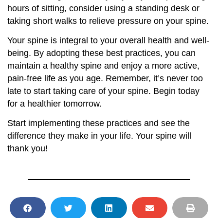
hours of sitting, consider using a standing desk or
taking short walks to relieve pressure on your spine.
Your spine is integral to your overall health and well-
being. By adopting these best practices, you can
maintain a healthy spine and enjoy a more active,
pain-free life as you age. Remember, it’s never too
late to start taking care of your spine. Begin today
for a healthier tomorrow.
Start implementing these practices and see the
difference they make in your life. Your spine will
thank you!