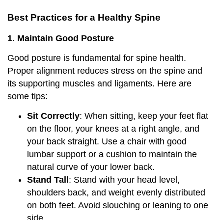
Best Practices for a Healthy Spine
1. Maintain Good Posture
Good posture is fundamental for spine health.
Proper alignment reduces stress on the spine and
its supporting muscles and ligaments. Here are
some tips:
Sit Correctly
: When sitting, keep your feet flat
on the floor, your knees at a right angle, and
your back straight. Use a chair with good
lumbar support or a cushion to maintain the
natural curve of your lower back.
Stand Tall
: Stand with your head level,
shoulders back, and weight evenly distributed
on both feet. Avoid slouching or leaning to one
side.