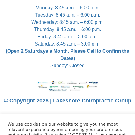
Monday: 8:45 a.m. – 6:00 p.m.
Tuesday: 8:45 a.m. – 6:00 p.m.
Wednesday: 8:45 a.m. – 6:00 p.m.
Thursday: 8:45 a.m. – 6:00 p.m.
Friday: 8:45 a.m. – 3:00 p.m.
Saturday: 8:45 a.m. – 3:00 p.m.
(Open 2 Saturdays a Month, Please Call to Confirm the
Dates)
Sunday: Closed
© Copyright 2026 | Lakeshore Chiropractic Group
We use cookies on our website to give you the most
relevant experience by remembering your preferences
Trumpet Media Simple Website Service