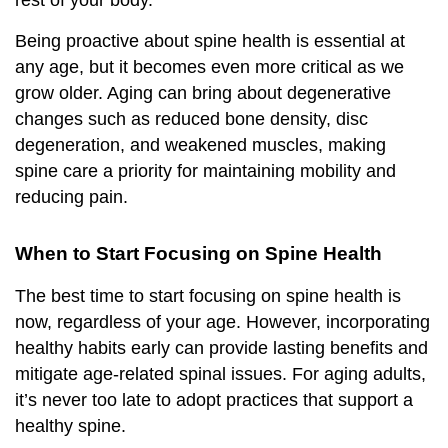
rest of your body.
Being proactive about spine health is essential at
any age, but it becomes even more critical as we
grow older. Aging can bring about degenerative
changes such as reduced bone density, disc
degeneration, and weakened muscles, making
spine care a priority for maintaining mobility and
reducing pain.
When to Start Focusing on Spine Health
The best time to start focusing on spine health is
now, regardless of your age. However, incorporating
healthy habits early can provide lasting benefits and
mitigate age-related spinal issues. For aging adults,
it’s never too late to adopt practices that support a
healthy spine.