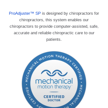
ProAdjuster
™
SP
is designed by chiropractors for
chiropractors, this system enables our
chiropractors to provide computer-assisted, safe,
accurate and reliable chiropractic care to our
patients.