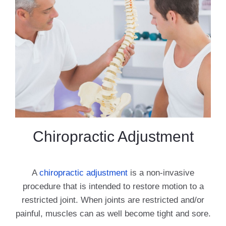
Chiropractic Adjustment
A
chiropractic adjustment
is a non-invasive
procedure that is intended to restore motion to a
restricted joint. When joints are restricted and/or
painful, muscles can as well become tight and sore.