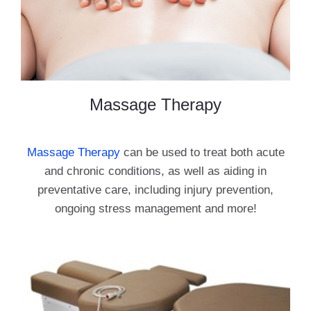
Massage Therapy
Massage Therapy
can be used to treat both acute
and chronic conditions, as well as aiding in
preventative care, including injury prevention,
ongoing stress management and more!