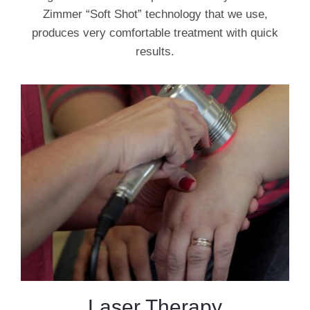
Zimmer “Soft Shot” technology that we use,
produces very comfortable treatment with quick
results.
Laser Therapy