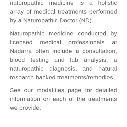
naturopathic medicine is a holistic
array of medical treatments performed
by a Naturopathic Doctor (ND).
Naturopathic medicine conducted by
licensed medical professionals at
Nàdarra often include a consultation,
blood testing and lab analysis, a
naturopathic diagnosis, and natural
research-backed treatments/remedies.
See our modalities page for detailed
information on each of the treatments
we provide.