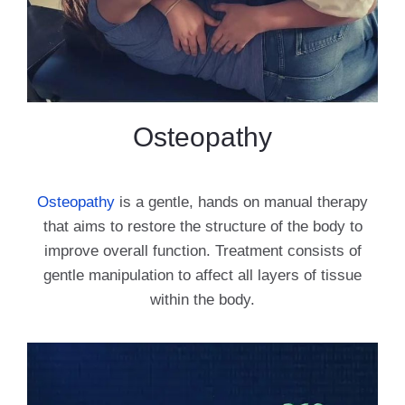
Osteopathy
Osteopathy
is a gentle, hands on manual therapy
that aims to restore the structure of the body to
improve overall function. Treatment consists of
gentle manipulation to affect all layers of tissue
within the body.