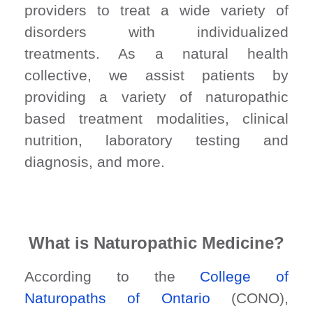
providers to treat a wide variety of
disorders with individualized
treatments. As a natural health
collective, we assist patients by
providing a variety of naturopathic
based treatment modalities, clinical
nutrition, laboratory testing and
diagnosis, and more.
What is Naturopathic Medicine?
According to the
College of
Naturopaths of Ontario
(CONO),