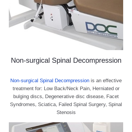
Non-surgical Spinal Decompression
Non-surgical Spinal Decompression
is an effective
treatment for: Low Back/Neck Pain, Herniated or
bulging discs, Degenerative disc disease, Facet
Syndromes, Sciatica, Failed Spinal Surgery, Spinal
Stenosis