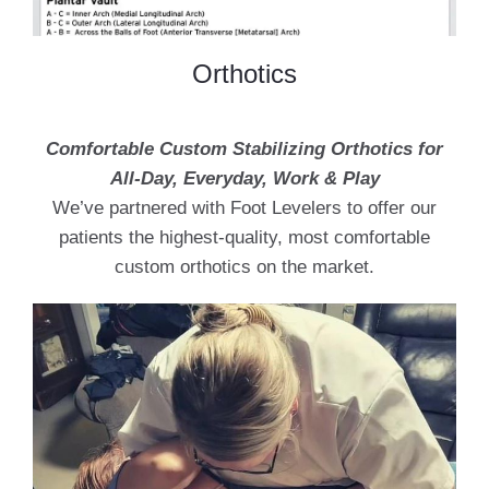
Orthotics
Comfortable Custom Stabilizing Orthotics for
All-Day, Everyday, Work & Play
We’ve partnered with Foot Levelers to offer our
patients the highest-quality, most comfortable
custom orthotics on the market.