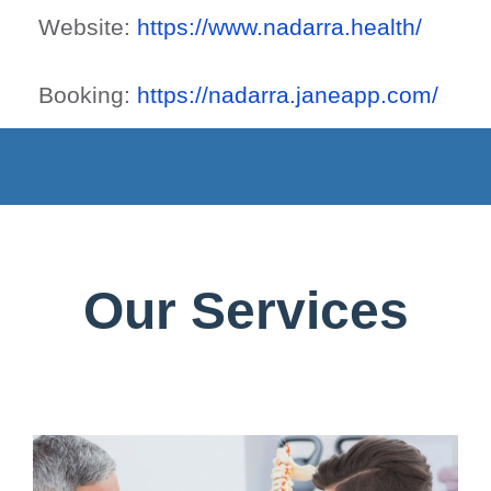
Website:
https://www.nadarra.health/
Booking:
https://nadarra.janeapp.com/
Our Services