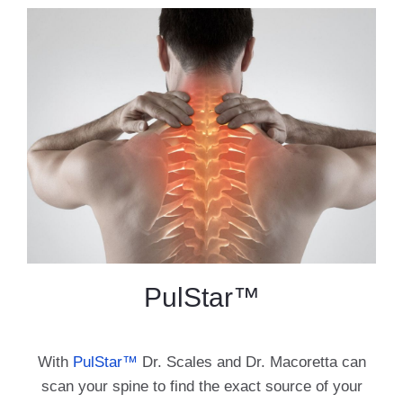
PulStar™
With
PulStar™
Dr. Scales and Dr. Macoretta can
scan your spine to find the exact source of your