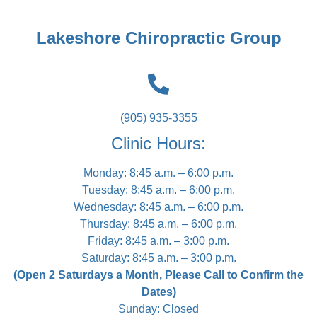
Lakeshore Chiropractic Group
(905) 935-3355
Clinic Hours:
Monday: 8:45 a.m. – 6:00 p.m.
Tuesday: 8:45 a.m. – 6:00 p.m.
Wednesday: 8:45 a.m. – 6:00 p.m.
Thursday: 8:45 a.m. – 6:00 p.m.
Friday: 8:45 a.m. – 3:00 p.m.
Saturday: 8:45 a.m. – 3:00 p.m.
(Open 2 Saturdays a Month, Please Call to Confirm the
Dates)
Sunday: Closed