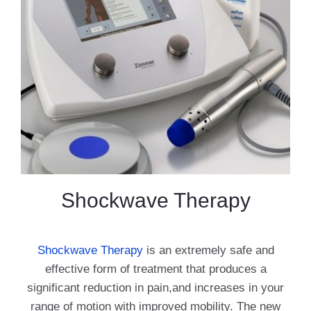
Shockwave Therapy
Shockwave Therapy
is an extremely safe and
effective form of treatment that produces a
significant reduction in pain,and increases in your
range of motion with improved mobility. The new