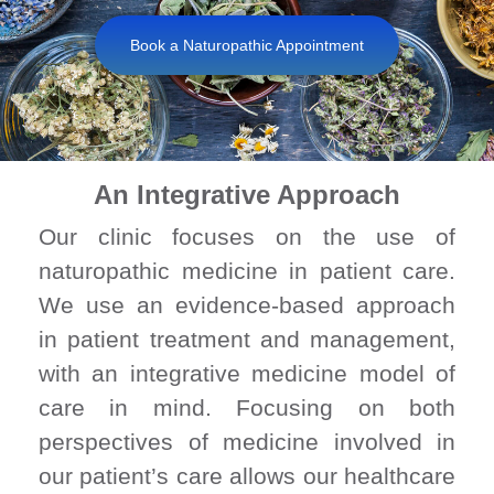
Book a Naturopathic Appointment
An Integrative Approach
Our clinic focuses on the use of
naturopathic medicine in patient care.
We use an evidence-based approach
in patient treatment and management,
with an integrative medicine model of
care in mind. Focusing on both
perspectives of medicine involved in
our patient’s care allows our healthcare