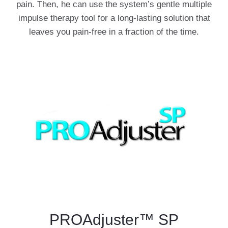
pain. Then, he can use the system’s gentle multiple
impulse therapy tool for a long-lasting solution that
leaves you pain-free in a fraction of the time.
PROAdjuster™ SP