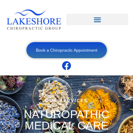
Book a Chiropractic Appointment
OUR SERVICES
NATUROPATHIC
MEDICAL CARE