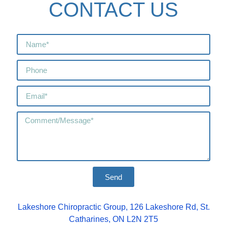
CONTACT US
Send
Lakeshore Chiropractic Group, 126 Lakeshore Rd, St.
Catharines, ON L2N 2T5