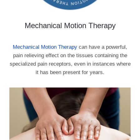
Mechanical Motion Therapy
Mechanical Motion Therapy
can have a powerful,
pain relieving effect on the tissues containing the
specialized pain receptors, even in instances where
it has been present for years.