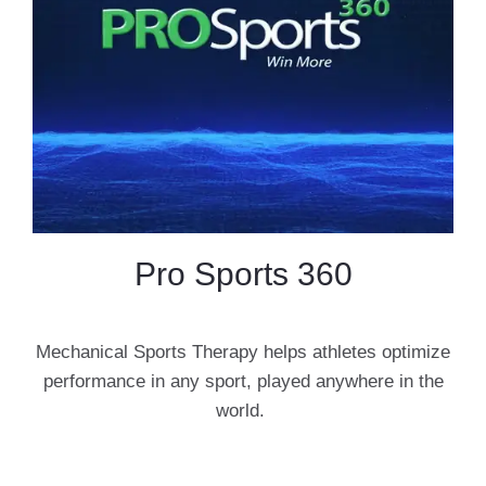
Pro Sports 360
Mechanical Sports Therapy helps athletes optimize
performance in any sport, played anywhere in the
world.