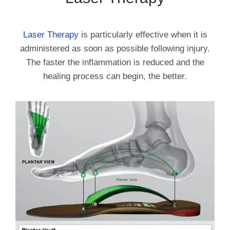
Laser Therapy
is particularly effective when it is
administered as soon as possible following injury.
The faster the inflammation is reduced and the
healing process can begin, the better.