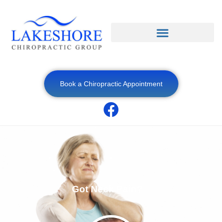
Book a Chiropractic Appointment
Got Neck Pain?