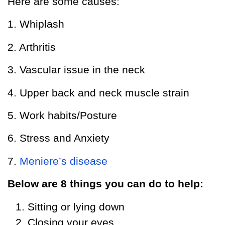
Here are some causes:
1. Whiplash
2. Arthritis
3. Vascular issue in the neck
4. Upper back and neck muscle strain
5. Work habits/Posture
6. Stress and Anxiety
7.
Meniere’s disease
Below are 8 things you can do to help:
Sitting or lying down
Closing your eyes