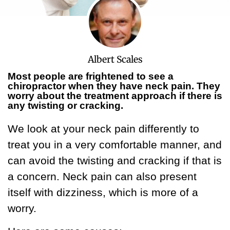
Albert Scales
Most people are frightened to see a
chiropractor when they have neck pain. They
worry about the treatment approach if there is
any twisting or cracking.
We look at your neck pain differently to
treat you in a very comfortable manner, and
can avoid the twisting and cracking if that is
a concern. Neck pain can also present
itself with dizziness, which is more of a
worry.