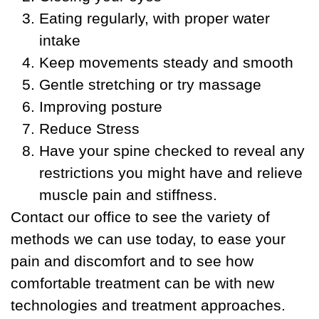
Eating regularly, with proper water
intake
Keep movements steady and smooth
Gentle stretching or try massage
Improving posture
Reduce Stress
Have your spine checked to reveal any
restrictions you might have and relieve
muscle pain and stiffness.
Contact our office to see the variety of
methods we can use today, to ease your
pain and discomfort and to see how
comfortable treatment can be with new
technologies and treatment approaches.