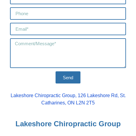
Send
Lakeshore Chiropractic Group, 126 Lakeshore Rd, St.
Catharines, ON L2N 2T5
Lakeshore Chiropractic Group