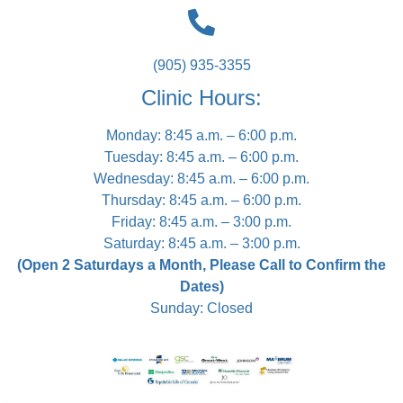
(905) 935-3355
Clinic Hours:
Monday: 8:45 a.m. – 6:00 p.m.
Tuesday: 8:45 a.m. – 6:00 p.m.
Wednesday: 8:45 a.m. – 6:00 p.m.
Thursday: 8:45 a.m. – 6:00 p.m.
Friday: 8:45 a.m. – 3:00 p.m.
Saturday: 8:45 a.m. – 3:00 p.m.
(Open 2 Saturdays a Month, Please Call to Confirm the
Dates)
Sunday: Closed