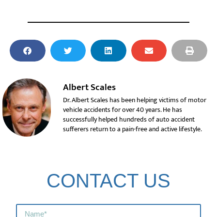
Albert Scales
Dr. Albert Scales has been helping victims of motor
vehicle accidents for over 40 years. He has
successfully helped hundreds of auto accident
sufferers return to a pain-free and active lifestyle.
CONTACT US