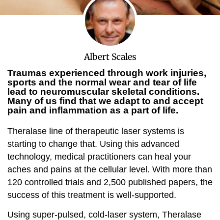
Albert Scales
Traumas experienced through work injuries,
sports and the normal wear and tear of life
lead to neuromuscular skeletal conditions.
Many of us find that we adapt to and accept
pain and inflammation as a part of life.
Theralase line of therapeutic laser systems is
starting to change that. Using this advanced
technology, medical practitioners can heal your
aches and pains at the cellular level. With more than
120 controlled trials and 2,500 published papers, the
success of this treatment is well-supported.
Using super-pulsed, cold-laser system, Theralase