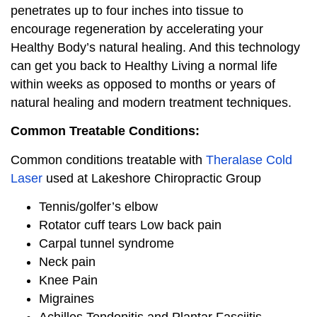
penetrates up to four inches into tissue to
encourage regeneration by accelerating your
Healthy Body’s natural healing. And this technology
can get you back to Healthy Living a normal life
within weeks as opposed to months or years of
natural healing and modern treatment techniques.
Common Treatable Conditions:
Common conditions treatable with
Theralase Cold
Laser
used at Lakeshore Chiropractic Group
Tennis/golfer’s elbow
Rotator cuff tears Low back pain
Carpal tunnel syndrome
Neck pain
Knee Pain
Migraines