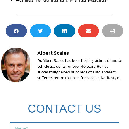
Achilles Tendonitis and Plantar Fasciitis
Albert Scales
Dr. Albert Scales has been helping victims of motor
vehicle accidents for over 40 years. He has
successfully helped hundreds of auto accident
sufferers return to a pain-free and active lifestyle.
CONTACT US