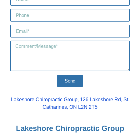
Send
Lakeshore Chiropractic Group, 126 Lakeshore Rd, St.
Catharines, ON L2N 2T5
Lakeshore Chiropractic Group