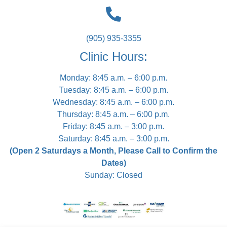
(905) 935-3355
Clinic Hours:
Monday: 8:45 a.m. – 6:00 p.m.
Tuesday: 8:45 a.m. – 6:00 p.m.
Wednesday: 8:45 a.m. – 6:00 p.m.
Thursday: 8:45 a.m. – 6:00 p.m.
Friday: 8:45 a.m. – 3:00 p.m.
Saturday: 8:45 a.m. – 3:00 p.m.
(Open 2 Saturdays a Month, Please Call to Confirm the
Dates)
Sunday: Closed