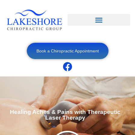
Book a Chiropractic Appointment
Healing Aches & Pains with Therapeutic
Laser Therapy