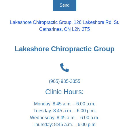
Send
Lakeshore Chiropractic Group, 126 Lakeshore Rd, St.
Catharines, ON L2N 2T5
Lakeshore Chiropractic Group
(905) 935-3355
Clinic Hours:
Monday: 8:45 a.m. – 6:00 p.m.
Tuesday: 8:45 a.m. – 6:00 p.m.
Wednesday: 8:45 a.m. – 6:00 p.m.
Thursday: 8:45 a.m. – 6:00 p.m.