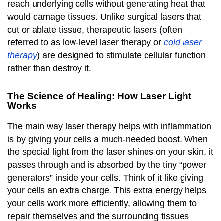
reach underlying cells without generating heat that
would damage tissues. Unlike surgical lasers that
cut or ablate tissue, therapeutic lasers (often
referred to as low-level laser therapy or
cold laser
therapy
) are designed to stimulate cellular function
rather than destroy it.
The Science of Healing: How Laser Light
Works
The main way laser therapy helps with inflammation
is by giving your cells a much-needed boost. When
the special light from the laser shines on your skin, it
passes through and is absorbed by the tiny “power
generators” inside your cells. Think of it like giving
your cells an extra charge. This extra energy helps
your cells work more efficiently, allowing them to
repair themselves and the surrounding tissues