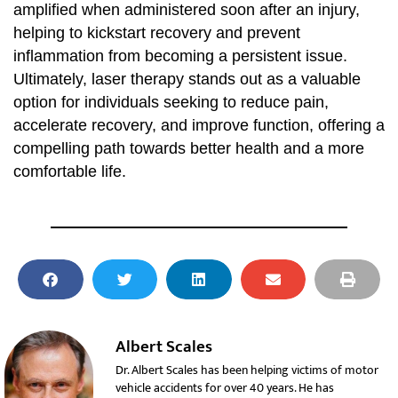
amplified when administered soon after an injury,
helping to kickstart recovery and prevent
inflammation from becoming a persistent issue.
Ultimately, laser therapy stands out as a valuable
option for individuals seeking to reduce pain,
accelerate recovery, and improve function, offering a
compelling path towards better health and a more
comfortable life.
Albert Scales
Dr. Albert Scales has been helping victims of motor
vehicle accidents for over 40 years. He has