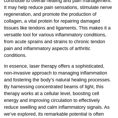
contribute to overall healing and pain management.
It may help reduce pain sensations, stimulate nerve
regeneration, and promote the production of
collagen, a vital protein for repairing damaged
tissues like tendons and ligaments. This makes it a
versatile tool for various inflammatory conditions,
from acute sprains and strains to chronic tendon
pain and inflammatory aspects of arthritic
conditions.
In essence, laser therapy offers a sophisticated,
non-invasive approach to managing inflammation
and fostering the body’s natural healing processes.
By harnessing concentrated beams of light, this
therapy works at a cellular level, boosting cell
energy and improving circulation to effectively
reduce swelling and calm inflammatory signals. As
we’ve explored, its remarkable potential is often