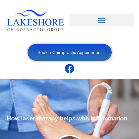
Book a Chiropractic Appointment
How laser therapy helps with inflammation