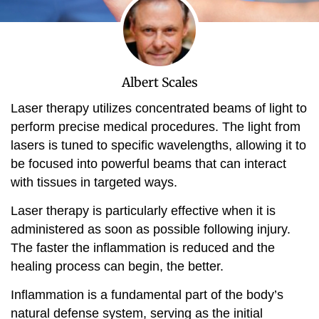
Albert Scales
Laser therapy utilizes concentrated beams of light to
perform precise medical procedures. The light from
lasers is tuned to specific wavelengths, allowing it to
be focused into powerful beams that can interact
with tissues in targeted ways.
Laser therapy is particularly effective when it is
administered as soon as possible following injury.
The faster the inflammation is reduced and the
healing process can begin, the better.
Inflammation is a fundamental part of the body’s
natural defense system, serving as the initial