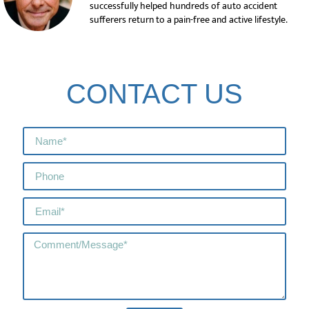
successfully helped hundreds of auto accident
sufferers return to a pain-free and active lifestyle.
CONTACT US