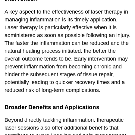
A key aspect to the effectiveness of laser therapy in
managing inflammation is its timely application.
Laser therapy is particularly effective when it is
administered as soon as possible following an injury.
The faster the inflammation can be reduced and the
natural healing process initiated, the better the
overall outcome tends to be. Early intervention may
prevent inflammation from becoming chronic and
hinder the subsequent stages of tissue repair,
potentially leading to quicker recovery times and a
reduced risk of long-term complications.
Broader Benefits and Applications
Beyond directly tackling inflammation, therapeutic
laser sessions also offer additional benefits that