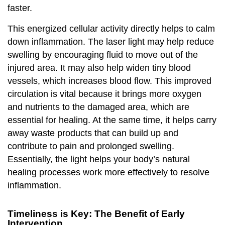
faster.
This energized cellular activity directly helps to calm
down inflammation. The laser light may help reduce
swelling by encouraging fluid to move out of the
injured area. It may also help widen tiny blood
vessels, which increases blood flow. This improved
circulation is vital because it brings more oxygen
and nutrients to the damaged area, which are
essential for healing. At the same time, it helps carry
away waste products that can build up and
contribute to pain and prolonged swelling.
Essentially, the light helps your body’s natural
healing processes work more effectively to resolve
inflammation.
Timeliness is Key: The Benefit of Early
Intervention