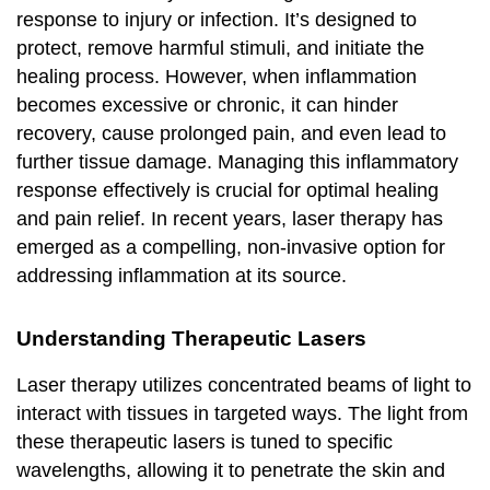
response to injury or infection. It’s designed to
protect, remove harmful stimuli, and initiate the
healing process. However, when inflammation
becomes excessive or chronic, it can hinder
recovery, cause prolonged pain, and even lead to
further tissue damage. Managing this inflammatory
response effectively is crucial for optimal healing
and pain relief. In recent years, laser therapy has
emerged as a compelling, non-invasive option for
addressing inflammation at its source.
Understanding Therapeutic Lasers
Laser therapy utilizes concentrated beams of light to
interact with tissues in targeted ways. The light from
these therapeutic lasers is tuned to specific
wavelengths, allowing it to penetrate the skin and