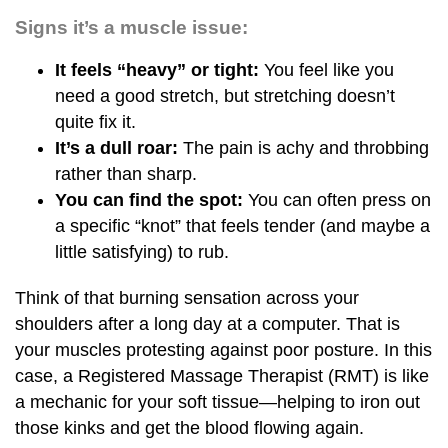
Signs it’s a muscle issue:
It feels “heavy” or tight:
You feel like you
need a good stretch, but stretching doesn’t
quite fix it.
It’s a dull roar:
The pain is achy and throbbing
rather than sharp.
You can find the spot:
You can often press on
a specific “knot” that feels tender (and maybe a
little satisfying) to rub.
Think of that burning sensation across your
shoulders after a long day at a computer. That is
your muscles protesting against poor posture. In this
case, a Registered Massage Therapist (RMT) is like
a mechanic for your soft tissue—helping to iron out
those kinks and get the blood flowing again.