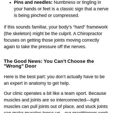
Pins and needles:
Numbness or tingling in
your hands or feet is a classic sign that a nerve
is being pinched or compressed.
If this sounds familiar, your body’s “hard” framework
(the skeleton) might be the culprit. A Chiropractor
focuses on getting those joints moving correctly
again to take the pressure off the nerves.
The Good News: You Can’t Choose the
"Wrong" Door
Here is the best part: you don’t actually have to be
an expert in anatomy to get help.
Our clinic operates a bit like a team sport. Because
muscles and joints are so interconnected—tight
muscles can pull joints out of place, and stuck joints