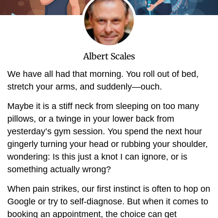
Albert Scales
We have all had that morning. You roll out of bed,
stretch your arms, and suddenly—ouch.
Maybe it is a stiff neck from sleeping on too many
pillows, or a twinge in your lower back from
yesterday’s gym session. You spend the next hour
gingerly turning your head or rubbing your shoulder,
wondering: Is this just a knot I can ignore, or is
something actually wrong?
When pain strikes, our first instinct is often to hop on
Google or try to self-diagnose. But when it comes to
booking an appointment, the choice can get