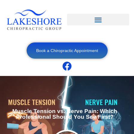
Book a Chiropractic Appointment
Muscle Tension vs. Nerve Pain: Which
Professional Should You See First?