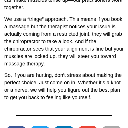
can make muscles tense up—our practitioners work
together.
We use a “triage” approach. This means if you book
a massage but the therapist notices your issue is
actually coming from a restricted joint, they will grab
the chiropractor to take a look. And if the
chiropractor sees that your alignment is fine but your
muscles are locked up, they will steer you toward
massage therapy.
So, if you are hurting, don’t stress about making the
perfect choice. Just come on in. Whether it’s a knot
or a nerve, we will help you figure out the best plan
to get you back to feeling like yourself.