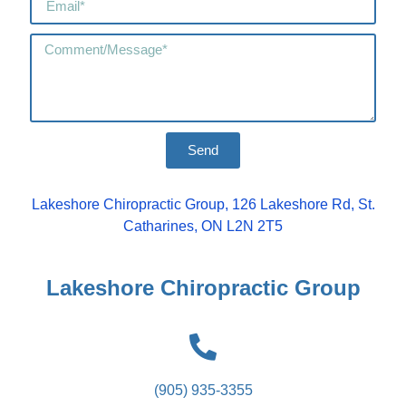
Send
Lakeshore Chiropractic Group, 126 Lakeshore Rd, St.
Catharines, ON L2N 2T5
Lakeshore Chiropractic Group
(905) 935-3355