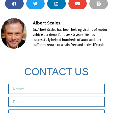
Albert Scales
Dr. Albert Scales has been helping victims of motor
vehicle accidents for over 40 years. He has
successfully helped hundreds of auto accident
sufferers return to a pain-free and active lifestyle.
CONTACT US