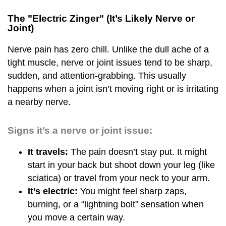
The "Electric Zinger" (It’s Likely Nerve or
Joint)
Nerve pain has zero chill. Unlike the dull ache of a
tight muscle, nerve or joint issues tend to be sharp,
sudden, and attention-grabbing. This usually
happens when a joint isn’t moving right or is irritating
a nearby nerve.
Signs it’s a nerve or joint issue:
It travels:
The pain doesn’t stay put. It might
start in your back but shoot down your leg (like
sciatica) or travel from your neck to your arm.
It’s electric:
You might feel sharp zaps,
burning, or a “lightning bolt” sensation when
you move a certain way.