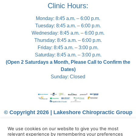
Clinic Hours:
Monday: 8:45 a.m. – 6:00 p.m.
Tuesday: 8:45 a.m. – 6:00 p.m.
Wednesday: 8:45 a.m. – 6:00 p.m.
Thursday: 8:45 a.m. – 6:00 p.m.
Friday: 8:45 a.m. – 3:00 p.m.
Saturday: 8:45 a.m. – 3:00 p.m.
(Open 2 Saturdays a Month, Please Call to Confirm the
Dates)
Sunday: Closed
© Copyright 2026 | Lakeshore Chiropractic Group
We use cookies on our website to give you the most
relevant experience by remembering your preferences