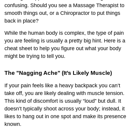
confusing. Should you see a Massage Therapist to
smooth things out, or a Chiropractor to put things
back in place?
While the human body is complex, the type of pain
you are feeling is usually a pretty big hint. Here is a
cheat sheet to help you figure out what your body
might be trying to tell you.
The "Nagging Ache" (It’s Likely Muscle)
If your pain feels like a heavy backpack you can’t
take off, you are likely dealing with muscle tension.
This kind of discomfort is usually “loud” but dull. It
doesn’t typically shoot across your body; instead, it
likes to hang out in one spot and make its presence
known.