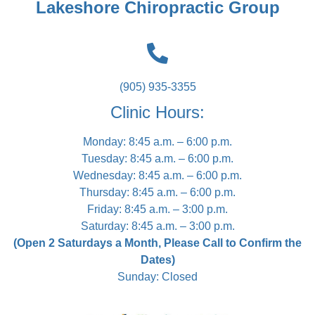
Lakeshore Chiropractic Group
(905) 935-3355
Clinic Hours:
Monday: 8:45 a.m. – 6:00 p.m.
Tuesday: 8:45 a.m. – 6:00 p.m.
Wednesday: 8:45 a.m. – 6:00 p.m.
Thursday: 8:45 a.m. – 6:00 p.m.
Friday: 8:45 a.m. – 3:00 p.m.
Saturday: 8:45 a.m. – 3:00 p.m.
(Open 2 Saturdays a Month, Please Call to Confirm the
Dates)
Sunday: Closed