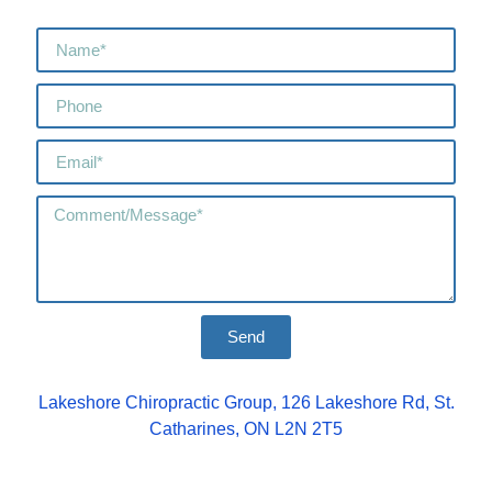
Send
Lakeshore Chiropractic Group, 126 Lakeshore Rd, St.
Catharines, ON L2N 2T5