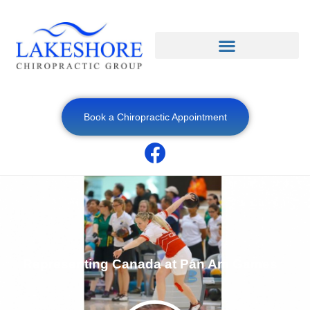
Book a Chiropractic Appointment
Representing Canada at Pan Am Games