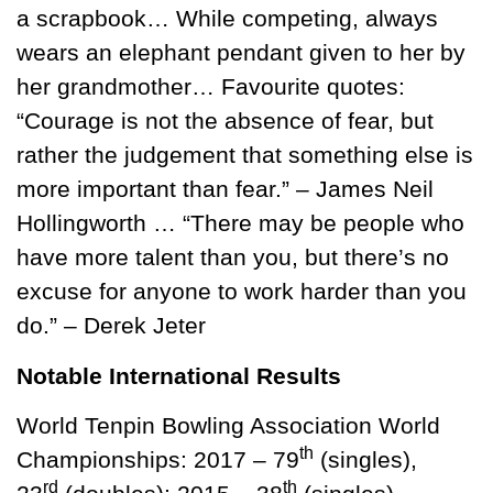
a scrapbook… While competing, always
wears an elephant pendant given to her by
her grandmother… Favourite quotes:
“Courage is not the absence of fear, but
rather the judgement that something else is
more important than fear.” – James Neil
Hollingworth … “There may be people who
have more talent than you, but there’s no
excuse for anyone to work harder than you
do.” – Derek Jeter
Notable International Results
World Tenpin Bowling Association World
th
Championships: 2017 – 79
(singles),
rd
th