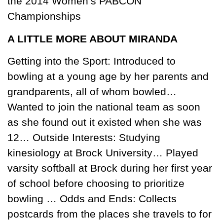
the 2014 Women’s PABCON
Championships
A LITTLE MORE ABOUT MIRANDA
Getting into the Sport: Introduced to
bowling at a young age by her parents and
grandparents, all of whom bowled…
Wanted to join the national team as soon
as she found out it existed when she was
12… Outside Interests: Studying
kinesiology at Brock University… Played
varsity softball at Brock during her first year
of school before choosing to prioritize
bowling … Odds and Ends: Collects
postcards from the places she travels to for