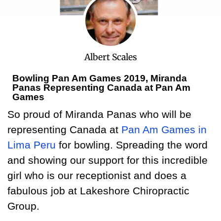
Albert Scales
Bowling Pan Am Games 2019, Miranda
Panas Representing Canada at Pan Am
Games
So proud of Miranda Panas who will be
representing Canada at
Pan Am Games in
Lima Peru
for bowling. Spreading the word
and showing our support for this incredible
girl who is our receptionist and does a
fabulous job at Lakeshore Chiropractic
Group.