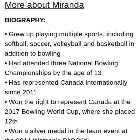
More about Miranda
BIOGRAPHY:
• Grew up playing multiple sports, including
softball, soccer, volleyball and basketball in
addition to bowling
• Had attended three National Bowling
Championships by the age of 13
• Has represented Canada internationally
since 2011
• Won the right to represent Canada at the
2017 Bowling World Cup, where she placed
12th
• Won a silver medal in the team event at