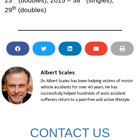
23
(doubles); 2015 – 38
(singles),
th
29
(doubles)
Albert Scales
Dr. Albert Scales has been helping victims of motor
vehicle accidents for over 40 years. He has
successfully helped hundreds of auto accident
sufferers return to a pain-free and active lifestyle.
CONTACT US