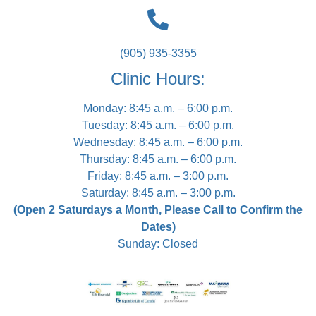
(905) 935-3355
Clinic Hours:
Monday: 8:45 a.m. – 6:00 p.m.
Tuesday: 8:45 a.m. – 6:00 p.m.
Wednesday: 8:45 a.m. – 6:00 p.m.
Thursday: 8:45 a.m. – 6:00 p.m.
Friday: 8:45 a.m. – 3:00 p.m.
Saturday: 8:45 a.m. – 3:00 p.m.
(Open 2 Saturdays a Month, Please Call to Confirm the
Dates)
Sunday: Closed