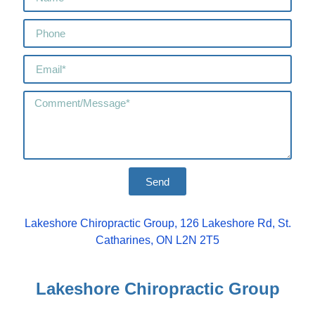
Send
Lakeshore Chiropractic Group, 126 Lakeshore Rd, St.
Catharines, ON L2N 2T5
Lakeshore Chiropractic Group