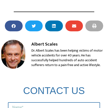
Albert Scales
Dr. Albert Scales has been helping victims of motor
vehicle accidents for over 40 years. He has
successfully helped hundreds of auto accident
sufferers return to a pain-free and active lifestyle.
CONTACT US