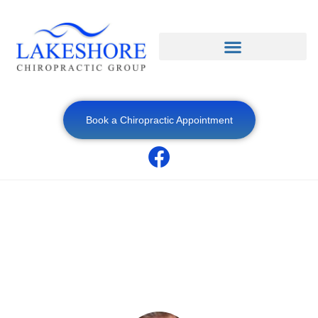
Book a Chiropractic Appointment
Sitting and Back Pain: How Office Life Can
Harm Your Spine