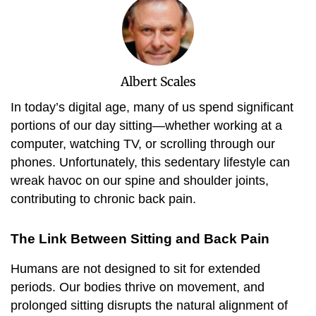
Albert Scales
In today’s digital age, many of us spend significant
portions of our day sitting—whether working at a
computer, watching TV, or scrolling through our
phones. Unfortunately, this sedentary lifestyle can
wreak havoc on our spine and shoulder joints,
contributing to chronic back pain.
The Link Between Sitting and Back Pain
Humans are not designed to sit for extended
periods. Our bodies thrive on movement, and
prolonged sitting disrupts the natural alignment of