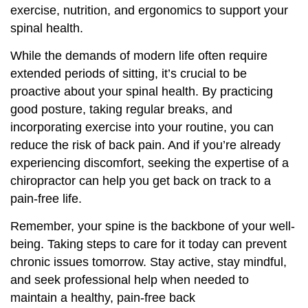
exercise, nutrition, and ergonomics to support your
spinal health.
While the demands of modern life often require
extended periods of sitting, it’s crucial to be
proactive about your spinal health. By practicing
good posture, taking regular breaks, and
incorporating exercise into your routine, you can
reduce the risk of back pain. And if you’re already
experiencing discomfort, seeking the expertise of a
chiropractor can help you get back on track to a
pain-free life.
Remember, your spine is the backbone of your well-
being. Taking steps to care for it today can prevent
chronic issues tomorrow. Stay active, stay mindful,
and seek professional help when needed to
maintain a healthy, pain-free back