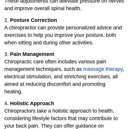
These adjustments can alleviate pressure on nerves
and improve overall spinal health.
2.
Posture Correction
A chiropractor can provide personalized advice and
exercises to help you improve your posture, both
when sitting and during other activities.
3.
Pain Management
Chiropractic care often includes various pain
management techniques, such as
massage therapy
,
electrical stimulation, and stretching exercises, all
aimed at reducing discomfort and promoting
healing.
4.
Holistic Approach
Chiropractors take a holistic approach to health,
considering lifestyle factors that may contribute to
your back pain. They can offer guidance on