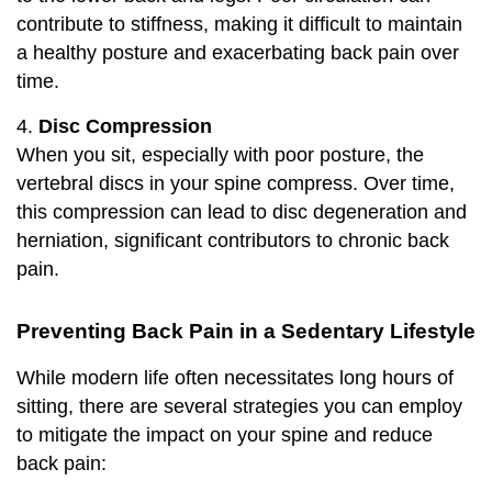
contribute to stiffness, making it difficult to maintain
a healthy posture and exacerbating back pain over
time.
4.
Disc Compression
When you sit, especially with poor posture, the
vertebral discs in your spine compress. Over time,
this compression can lead to disc degeneration and
herniation, significant contributors to chronic back
pain.
Preventing Back Pain in a Sedentary Lifestyle
While modern life often necessitates long hours of
sitting, there are several strategies you can employ
to mitigate the impact on your spine and reduce
back pain: