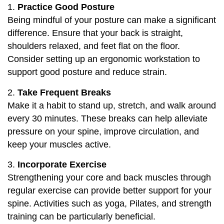
1.
Practice Good Posture
Being mindful of your posture can make a significant
difference. Ensure that your back is straight,
shoulders relaxed, and feet flat on the floor.
Consider setting up an ergonomic workstation to
support good posture and reduce strain.
2.
Take Frequent Breaks
Make it a habit to stand up, stretch, and walk around
every 30 minutes. These breaks can help alleviate
pressure on your spine, improve circulation, and
keep your muscles active.
3.
Incorporate Exercise
Strengthening your core and back muscles through
regular exercise can provide better support for your
spine. Activities such as yoga, Pilates, and strength
training can be particularly beneficial.