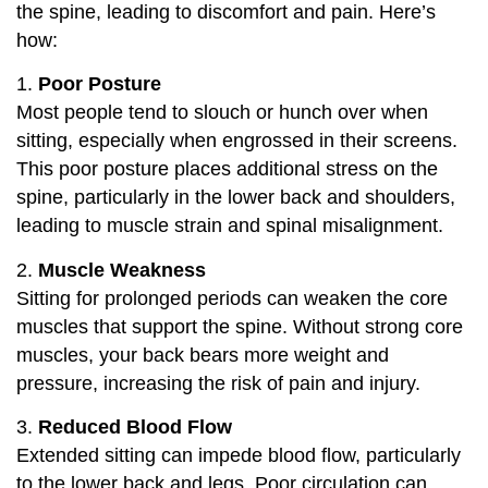
the spine, leading to discomfort and pain. Here’s
how:
1.
Poor Posture
Most people tend to slouch or hunch over when
sitting, especially when engrossed in their screens.
This poor posture places additional stress on the
spine, particularly in the lower back and shoulders,
leading to muscle strain and spinal misalignment.
2.
Muscle Weakness
Sitting for prolonged periods can weaken the core
muscles that support the spine. Without strong core
muscles, your back bears more weight and
pressure, increasing the risk of pain and injury.
3.
Reduced Blood Flow
Extended sitting can impede blood flow, particularly
to the lower back and legs. Poor circulation can