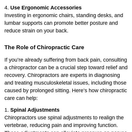
4.
Use Ergonomic Accessories
Investing in ergonomic chairs, standing desks, and
lumbar supports can promote better posture and
reduce strain on your back.
The Role
of Chiropractic Care
If you’re already suffering from back pain, consulting
a chiropractor can be a crucial step toward relief and
recovery. Chiropractors are experts in diagnosing
and treating musculoskeletal issues, including those
caused by prolonged sitting. Here’s how chiropractic
care can help:
1.
Spinal Adjustments
Chiropractors use spinal adjustments to realign the
vertebrae, reducing pain and improving function.