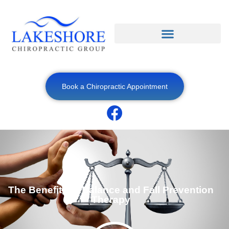
Book a Chiropractic Appointment
The Benefits of Balance and Fall Prevention
Therapy