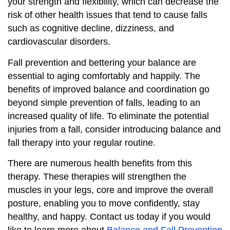
your strength and flexibility, which can decrease the
risk of other health issues that tend to cause falls
such as cognitive decline, dizziness, and
cardiovascular disorders.
Fall prevention and bettering your balance are
essential to aging comfortably and happily. The
benefits of improved balance and coordination go
beyond simple prevention of falls, leading to an
increased quality of life. To eliminate the potential
injuries from a fall, consider introducing balance and
fall therapy into your regular routine.
There are numerous health benefits from this
therapy. These therapies will strengthen the
muscles in your legs, core and improve the overall
posture, enabling you to move confidently, stay
healthy, and happy. Contact us today if you would