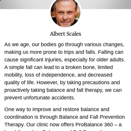
Albert Scales
As we age, our bodies go through various changes,
making us more prone to trips and falls. Falling can
cause significant injuries, especially for older adults.
A simple fall can lead to a broken bone, limited
mobility, loss of independence, and decreased
quality of life. However, by taking precautions and
proactively taking balance and fall therapy, we can
prevent unfortunate accidents.
One way to improve and restore balance and
coordination is through Balance and Fall Prevention
Therapy. Our clinic now offers ProBalance 360 – a