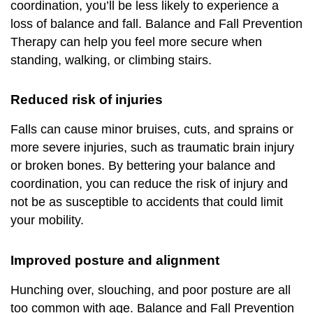
coordination, you’ll be less likely to experience a
loss of balance and fall. Balance and Fall Prevention
Therapy can help you feel more secure when
standing, walking, or climbing stairs.
Reduced risk of injuries
Falls can cause minor bruises, cuts, and sprains or
more severe injuries, such as traumatic brain injury
or broken bones. By bettering your balance and
coordination, you can reduce the risk of injury and
not be as susceptible to accidents that could limit
your mobility.
Improved posture an
d alignment
Hunching over, slouching, and poor posture are all
too common with age. Balance and Fall Prevention