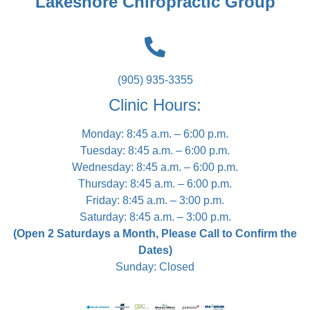
Lakeshore Chiropractic Group
(905) 935-3355
Clinic Hours:
Monday: 8:45 a.m. – 6:00 p.m.
Tuesday: 8:45 a.m. – 6:00 p.m.
Wednesday: 8:45 a.m. – 6:00 p.m.
Thursday: 8:45 a.m. – 6:00 p.m.
Friday: 8:45 a.m. – 3:00 p.m.
Saturday: 8:45 a.m. – 3:00 p.m.
(Open 2 Saturdays a Month, Please Call to Confirm the
Dates)
Sunday: Closed