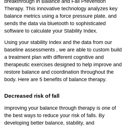
breakthrough in Balance and Fall Prevention
Therapy. This innovative technology analyzes key
balance metrics using a force pressure plate, and
sends the data via bluetooth to sophisticated
software to calculate your Stability Index.
Using your stability Index and the data from our
baseline assessments , we are able to custom build
a treatment plan with different cognitive and
therapeutic exercises designed to help improve and
restore balance and coordination throughout the
body. Here are 5 benefits of balance therapy.
D
ecreased risk of fall
Improving your balance through therapy is one of
the best ways to reduce your risk of falls. By
developing better balance, stability, and