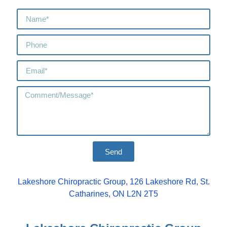
Send
Lakeshore Chiropractic Group, 126 Lakeshore Rd, St.
Catharines, ON L2N 2T5