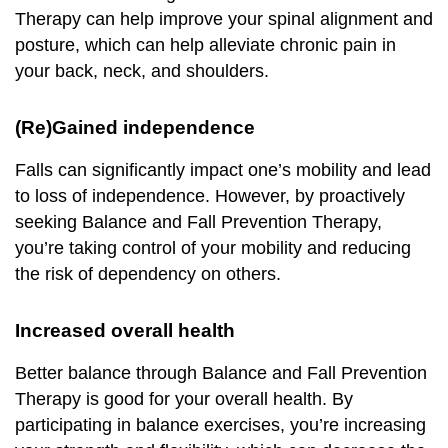
Therapy can help improve your spinal alignment and
posture, which can help alleviate chronic pain in
your back, neck, and shoulders.
(Re)Gained independence
Falls can significantly impact one’s mobility and lead
to loss of independence. However, by proactively
seeking Balance and Fall Prevention Therapy,
you’re taking control of your mobility and reducing
the risk of dependency on others.
Increased overall health
Better balance through Balance and Fall Prevention
Therapy is good for your overall health. By
participating in balance exercises, you’re increasing