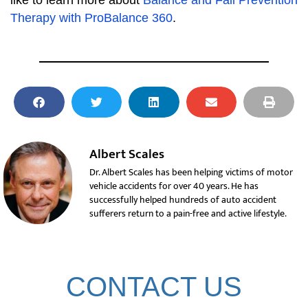
like to learn more about
Balance and Fall Prevention
Therapy with ProBalance 360
.
Albert Scales
Dr. Albert Scales has been helping victims of motor
vehicle accidents for over 40 years. He has
successfully helped hundreds of auto accident
sufferers return to a pain-free and active lifestyle.
CONTACT US