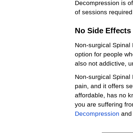
Decompression is of
of sessions required
No Side Effects
Non-surgical Spinal
option for people wh
also not addictive, 
Non-surgical Spinal
pain, and it offers s
affordable, has no k
you are suffering fr
Decompression
and s