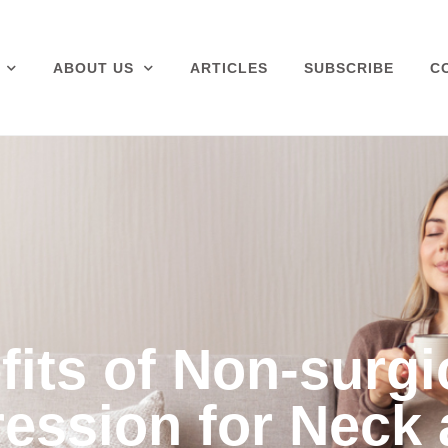
ABOUT US
ARTICLES
SUBSCRIBE
C
its of Non-surgi
ession for Neck 