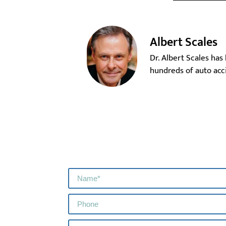
Albert Scales
Dr. Albert Scales has
hundreds of auto acci