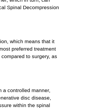
rgical Spinal Decompression
ion, which means that it
 most preferred treatment
on compared to surgery, as
n a controlled manner,
enerative disc disease,
ssure within the spinal