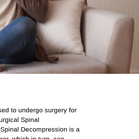
ed to undergo surgery for
urgical Spinal
 Spinal Decompression is a
er, which in turn, can