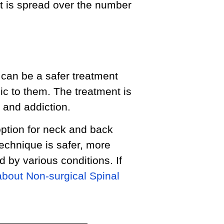
t is spread over the number
can be a safer treatment
ic to them. The treatment is
 and addiction.
ption for neck and back
technique is safer, more
 by various conditions. If
about Non-surgical Spinal