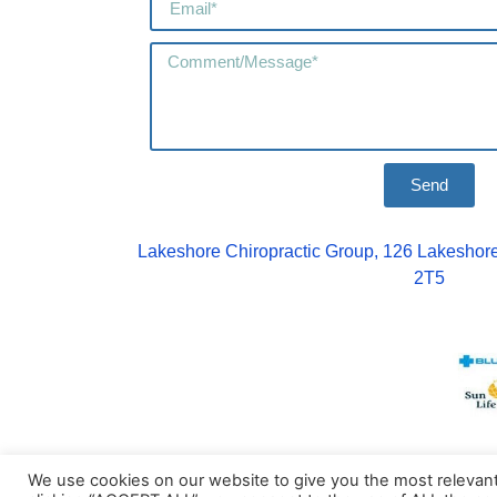
Send
Lakeshore Chiropractic Group, 126 Lakeshore
2T5
We use cookies on our website to give you the most relevan
© Copyright 2026 | Lakeshore Chirop