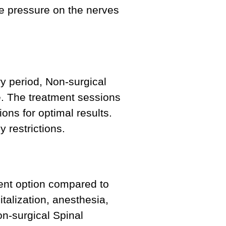
eve pressure on the nerves
ry period, Non-surgical
e. The treatment sessions
ons for optimal results.
y restrictions.
ent option compared to
talization, anesthesia,
on-surgical Spinal