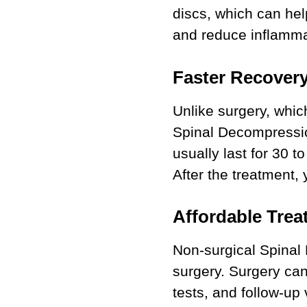
discs, which can hel
and reduce inflamma
Faster Recovery
Unlike surgery, whic
Spinal Decompressio
usually last for 30 t
After the treatment, 
Affordable Trea
Non-surgical Spinal
surgery. Surgery can
tests, and follow-up