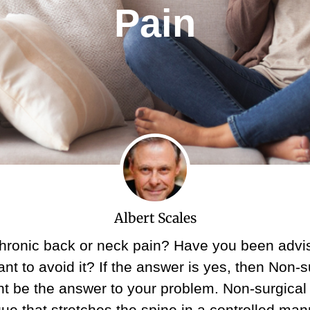
Pain
Albert Scales
chronic back or neck pain? Have you been advis
nt to avoid it? If the answer is yes, then Non-s
 be the answer to your problem. Non-surgical
ue that stretches the spine in a controlled mann