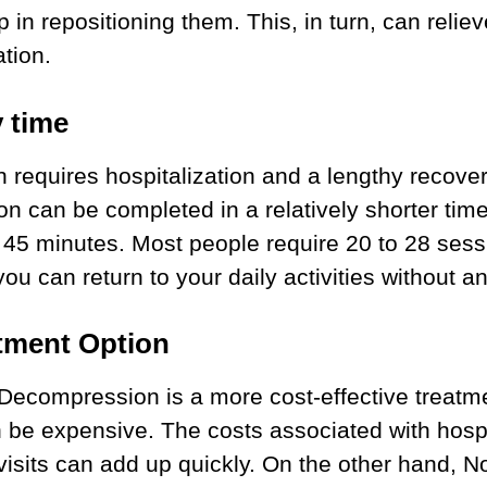
p in repositioning them. This, in turn, can reli
tion.
 time
h requires hospitalization and a lengthy recove
n can be completed in a relatively shorter tim
o 45 minutes. Most people require 20 to 28 sessi
you can return to your daily activities without an
tment Option
 Decompression is a more cost-effective treatm
 be expensive. The costs associated with hospi
 visits can add up quickly. On the other hand, N