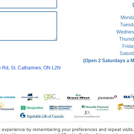
Monday
Tuesda
Wednesd
Thursd
Frida
Saturd
(Open 2 Saturdays a Mo
 Rd, St. Catharines, ON L2N
t experience by remembering your preferences and repeat visits
ractic