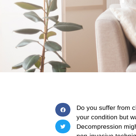
Do you suffer from 
your condition but wa
Decompression might
non-invasive techniq