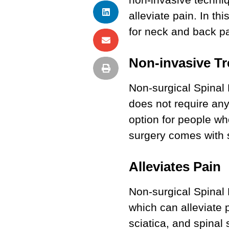
alleviate pain. In t
for neck and back pa
Non-invasive T
Non-surgical Spinal 
does not require any
option for people wh
surgery comes with s
Alleviates Pain
Non-surgical Spinal
which can alleviate 
sciatica, and spinal