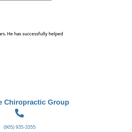
ars. He has successfully helped
 Chiropractic Group
(905) 935-3355