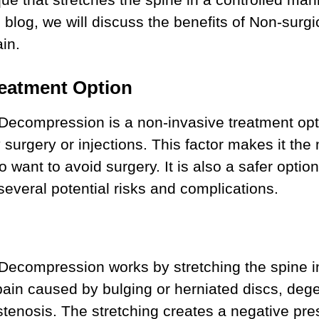
his blog, we will discuss the benefits of Non-su
in.
reatment Option
Decompression is a non-invasive treatment opt
 surgery or injections. This factor makes it the
o want to avoid surgery. It is also a safer opti
everal potential risks and complications.
 Decompression works by stretching the spine i
pain caused by bulging or herniated discs, deg
 stenosis. The stretching creates a negative pre