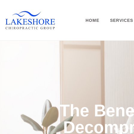
HOME
SERVICES
The Benef
Decompr