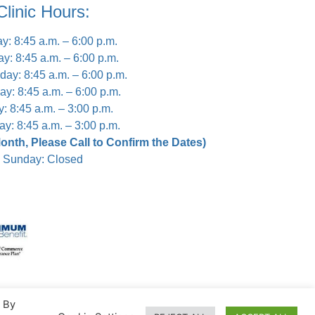
Clinic Hours:
: 8:45 a.m. – 6:00 p.m.
y: 8:45 a.m. – 6:00 p.m.
ay: 8:45 a.m. – 6:00 p.m.
ay: 8:45 a.m. – 6:00 p.m.
y: 8:45 a.m. – 3:00 p.m.
ay: 8:45 a.m. – 3:00 p.m.
nth, Please Call to Confirm the Dates)
Sunday: Closed
. By