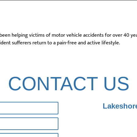
 been helping victims of motor vehicle accidents for over 40 ye
dent sufferers return to a pain-free and active lifestyle.
CONTACT US
Lakeshore