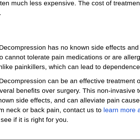
ten much less expensive. The cost of treatmen
.
 Decompression has no known side effects and 
o cannot tolerate pain medications or are allerg
unlike painkillers, which can lead to dependence
 Decompression can be an effective treatment o
everal benefits over surgery. This non-invasive 
nown side effects, and can alleviate pain caused
om neck or back pain, contact us to
learn more 
ee if it is right for you.