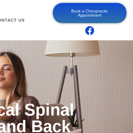
Book a Chiropractic
Appointment
ONTACT US
cal Spinal
and Back