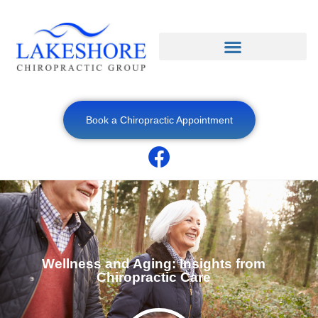
Book a Chiropractic Appointment
Wellness and Aging: Insights from
Chiropractic Care