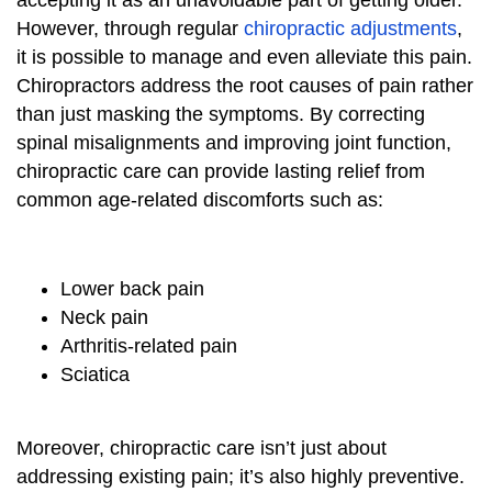
accepting it as an unavoidable part of getting older.
However, through regular
chiropractic adjustments
,
it is possible to manage and even alleviate this pain.
Chiropractors address the root causes of pain rather
than just masking the symptoms. By correcting
spinal misalignments and improving joint function,
chiropractic care can provide lasting relief from
common age-related discomforts such as:
Lower back pain
Neck pain
Arthritis-related pain
Sciatica
Moreover, chiropractic care isn’t just about
addressing existing pain; it’s also highly preventive.