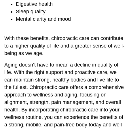
Digestive health
Sleep quality
Mental clarity and mood
With these benefits, chiropractic care can contribute
to a higher quality of life and a greater sense of well-
being as we age.
Aging doesn’t have to mean a decline in quality of
life. With the right support and proactive care, we
can maintain strong, healthy bodies and live life to
the fullest. Chiropractic care offers a comprehensive
approach to wellness and aging, focusing on
alignment, strength, pain management, and overall
health. By incorporating chiropractic care into your
wellness routine, you can experience the benefits of
a strong, mobile, and pain-free body today and well