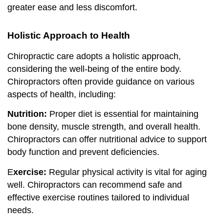
greater ease and less discomfort.
Holistic Approach to Health
Chiropractic care adopts a holistic approach,
considering the well-being of the entire body.
Chiropractors often provide guidance on various
aspects of health, including:
Nutrition:
Proper diet is essential for maintaining
bone density, muscle strength, and overall health.
Chiropractors can offer nutritional advice to support
body function and prevent deficiencies.
E
xercise:
Regular physical activity is vital for aging
well. Chiropractors can recommend safe and
effective exercise routines tailored to individual
needs.