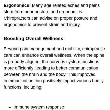
Ergonomics:
Many age-related aches and pains
stem from poor posture and ergonomics.
Chiropractors can advise on proper posture and
ergonomics to prevent strain and injury.
Boosting Overall Wellness
Beyond pain management and mobility, chiropractic
care can enhance overall wellness. When the spine
is properly aligned, the nervous system functions
more efficiently, leading to better communication
between the brain and the body. This improved
communication can positively impact various bodily
functions, including:
Immune system response