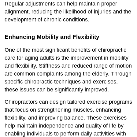
Regular adjustments can help maintain proper
alignment, reducing the likelihood of injuries and the
development of chronic conditions.
Enhancing Mobility and Flexibility
One of the most significant benefits of chiropractic
care for aging adults is the improvement in mobility
and flexibility. Stiffness and reduced range of motion
are common complaints among the elderly. Through
specific chiropractic techniques and exercises,
these issues can be significantly improved.
Chiropractors can design tailored exercise programs
that focus on strengthening muscles, enhancing
flexibility, and improving balance. These exercises
help maintain independence and quality of life by
enabling individuals to perform daily activities with