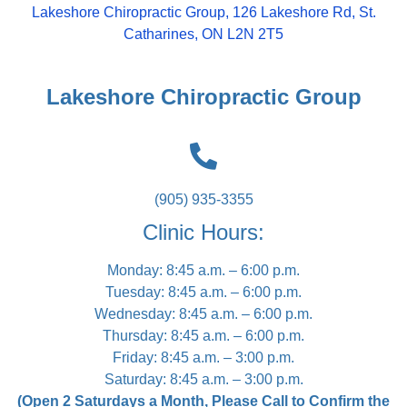
Lakeshore Chiropractic Group, 126 Lakeshore Rd, St.
Catharines, ON L2N 2T5
Lakeshore Chiropractic Group
(905) 935-3355
Clinic Hours:
Monday: 8:45 a.m. – 6:00 p.m.
Tuesday: 8:45 a.m. – 6:00 p.m.
Wednesday: 8:45 a.m. – 6:00 p.m.
Thursday: 8:45 a.m. – 6:00 p.m.
Friday: 8:45 a.m. – 3:00 p.m.
Saturday: 8:45 a.m. – 3:00 p.m.
(Open 2 Saturdays a Month, Please Call to Confirm the