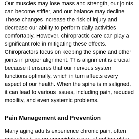
Our muscles may lose mass and strength, our joints
can become stiffer, and our balance may decline.
These changes increase the risk of injury and
decrease our ability to perform daily activities
comfortably. However, chiropractic care can play a
significant role in mitigating these effects.
Chiropractors focus on keeping the spine and other
joints in proper alignment. This alignment is crucial
because it ensures that our nervous system
functions optimally, which in turn affects every
aspect of our health. When the spine is misaligned,
it can lead to various issues, including pain, reduced
mobility, and even systemic problems.
Pain Management and Prevention
Many aging adults experience chronic pain, often