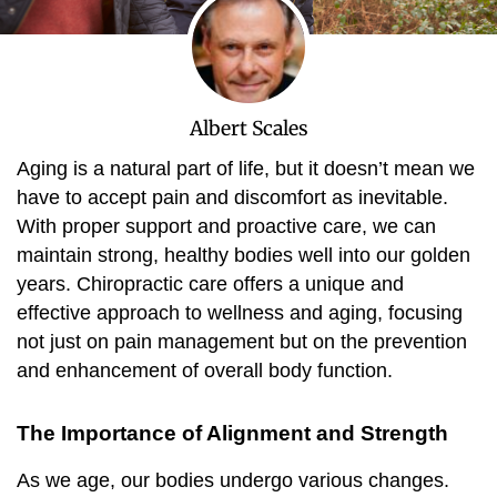
Albert Scales
Aging is a natural part of life, but it doesn’t mean we
have to accept pain and discomfort as inevitable.
With proper support and proactive care, we can
maintain strong, healthy bodies well into our golden
years. Chiropractic care offers a unique and
effective approach to wellness and aging, focusing
not just on pain management but on the prevention
and enhancement of overall body function.
The Importance of Alignment and Strength
As we age, our bodies undergo various changes.