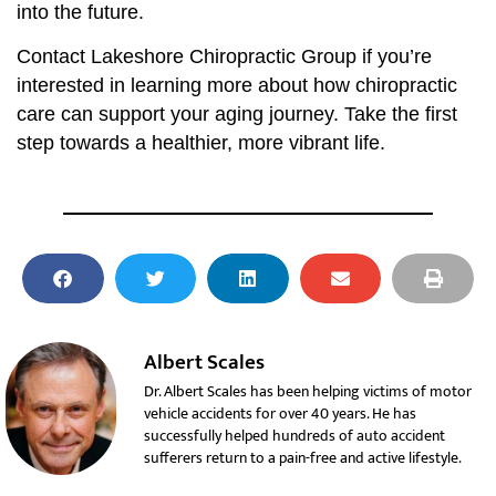
into the future.
Contact Lakeshore Chiropractic Group if you’re
interested in learning more about how chiropractic
care can support your aging journey. Take the first
step towards a healthier, more vibrant life.
Albert Scales
Dr. Albert Scales has been helping victims of motor
vehicle accidents for over 40 years. He has
successfully helped hundreds of auto accident
sufferers return to a pain-free and active lifestyle.