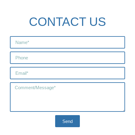
CONTACT US
Send